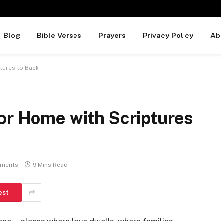
Blog
Bible Verses
Prayers
Privacy Policy
Ab
ptures to Back
or Home with Scriptures
ments
9 Mins Read
est