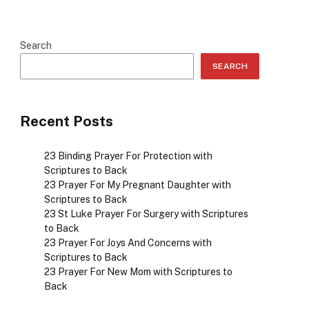
Search
SEARCH
Recent Posts
23 Binding Prayer For Protection with
Scriptures to Back
23 Prayer For My Pregnant Daughter with
Scriptures to Back
23 St Luke Prayer For Surgery with Scriptures
to Back
23 Prayer For Joys And Concerns with
Scriptures to Back
23 Prayer For New Mom with Scriptures to
Back