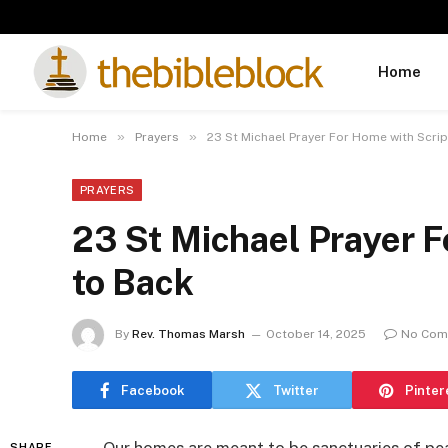
Home
»
»
Home
Prayers
23 St Michael Prayer For Home with Scri
PRAYERS
23 St Michael Prayer F
to Back
By
Rev. Thomas Marsh
October 14, 2025
No Com
Facebook
Twitter
Pinter
SHARE