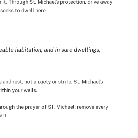
 it. Through St. Michael’s protection, drive away
 seeks to dwell here.
able habitation, and in sure dwellings,
nd rest, not anxiety or strife. St. Michael’s
ithin your walls.
hrough the prayer of St. Michael, remove every
art.