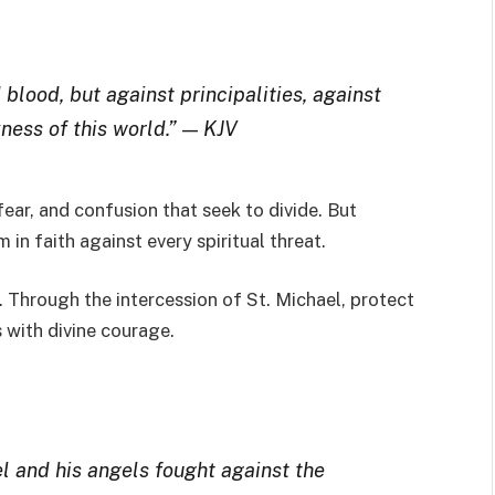
blood, but against principalities, against
ness of this world.”
—
KJV
ear, and confusion that seek to divide. But
 in faith against every spiritual threat.
 Through the intercession of St. Michael, protect
 with divine courage.
l and his angels fought against the