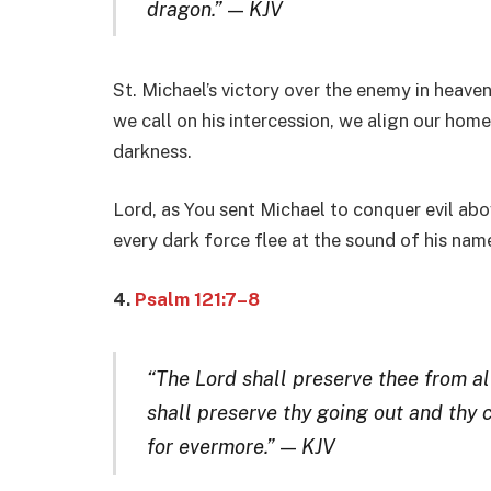
dragon.”
—
KJV
St. Michael’s victory over the enemy in heaven
we call on his intercession, we align our ho
darkness.
Lord, as You sent Michael to conquer evil ab
every dark force flee at the sound of his na
4.
Psalm 121:7–8
“The Lord shall preserve thee from all
shall preserve thy going out and thy 
for evermore.”
—
KJV