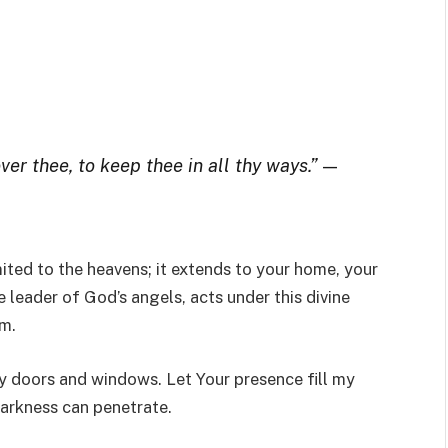
ver thee, to keep thee in all thy ways.”
—
mited to the heavens; it extends to your home, your
e leader of God’s angels, acts under this divine
m.
y doors and windows. Let Your presence fill my
darkness can penetrate.