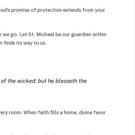
 God’s promise of protection extends from your
 we go. Let St. Michael be our guardian within
 finds its way to us.
 of the wicked: but he blesseth the
very room. When faith fills a home, divine favor