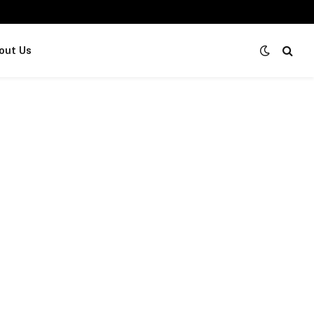
out Us