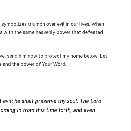
 symbolizes triumph over evil in our lives. When
mes with the same heavenly power that defeated
ove, send him now to protect my home below. Let
me and the power of Your Word.
 evil: he shall preserve thy soul. The Lord
coming in from this time forth, and even