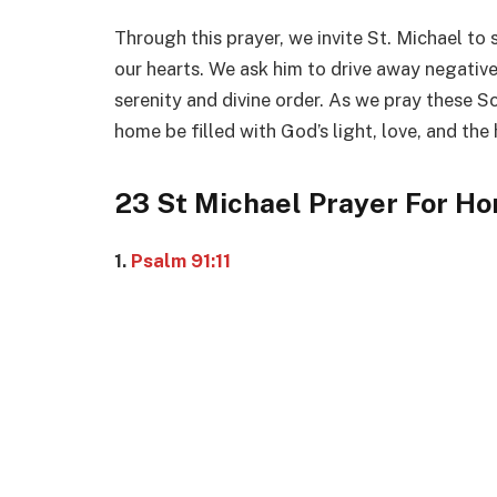
Through this prayer, we invite St. Michael to
our hearts. We ask him to drive away negative 
serenity and divine order. As we pray these S
home be filled with God’s light, love, and the
23 St Michael Prayer For H
1.
Psalm 91:11