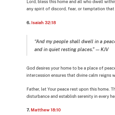
Lord, bless this home and all who dwell within
any spirit of discord, fear, or temptation that
6.
Isaiah 32:18
“And my people shall dwell in a peace
and in quiet resting places.”
—
KJV
God desires your home to be a place of peace a
intercession ensures that divine calm reigns w
Father, let Your peace rest upon this home. T
disturbance and establish serenity in every he
7.
Matthew 18:10