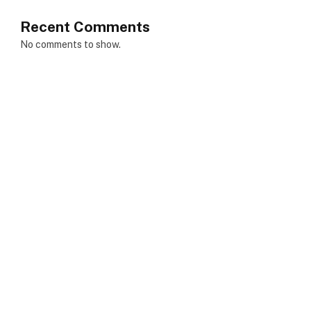
Recent Comments
No comments to show.