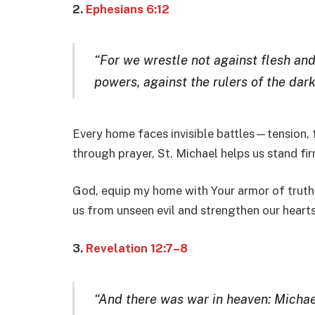
2.
Ephesians 6:12
“For we wrestle not against flesh and 
powers, against the rulers of the dark
Every home faces invisible battles—tension, f
through prayer, St. Michael helps us stand firm
God, equip my home with Your armor of truth.
us from unseen evil and strengthen our hearts
3.
Revelation 12:7–8
“And there was war in heaven: Michae