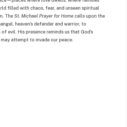
ace—places where love dwells, where families
rld filled with chaos, fear, and unseen spiritual
on. The
St. Michael Prayer for Home
calls upon the
angel, heaven’s defender and warrior, to
of evil. His presence reminds us that God’s
t may attempt to invade our peace.