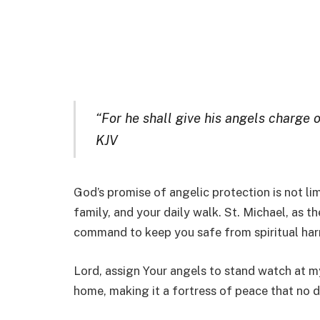
“For he shall give his angels charge o
KJV
God’s promise of angelic protection is not li
family, and your daily walk. St. Michael, as th
command to keep you safe from spiritual har
Lord, assign Your angels to stand watch at m
home, making it a fortress of peace that no 