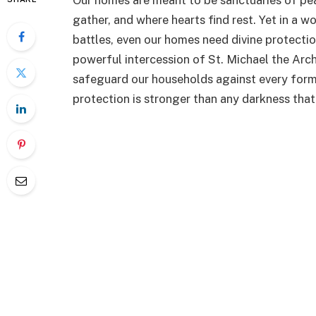
Our homes are meant to be sanctuaries of pe
gather, and where hearts find rest. Yet in a wo
battles, even our homes need divine protecti
powerful intercession of St. Michael the Arch
safeguard our households against every form 
protection is stronger than any darkness tha