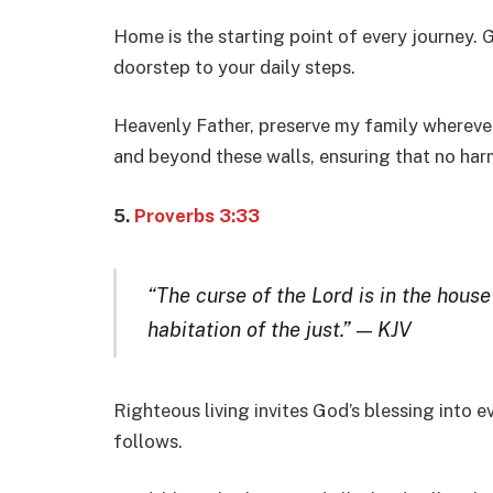
Home is the starting point of every journey.
doorstep to your daily steps.
Heavenly Father, preserve my family wherever
and beyond these walls, ensuring that no harm
5.
Proverbs 3:33
“The curse of the Lord is in the house
habitation of the just.”
—
KJV
Righteous living invites God’s blessing into e
follows.