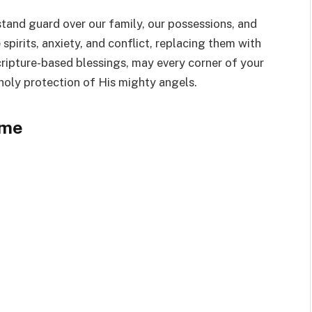
 stand guard over our family, our possessions, and
spirits, anxiety, and conflict, replacing them with
cripture-based blessings, may every corner of your
 holy protection of His mighty angels.
ome