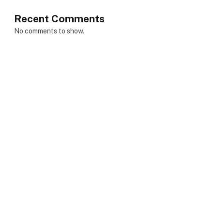
Recent Comments
No comments to show.