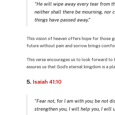
“He will wipe away every tear from th
neither shall there be mourning, nor c
things have passed away.”
This vision of heaven offers hope for those g
future without pain and sorrow brings comfor
This verse encourages us to look forward to t
assures us that God’s eternal kingdom is a pl
5.
Isaiah 41:10
“Fear not, for I am with you; be not di
strengthen you, I will help you, I wil