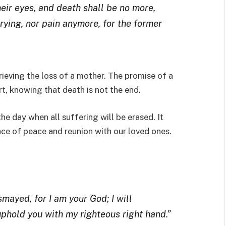
eir eyes, and death shall be no more,
rying, nor pain anymore, for the former
rieving the loss of a mother. The promise of a
t, knowing that death is not the end.
he day when all suffering will be erased. It
ace of peace and reunion with our loved ones.
smayed, for I am your God; I will
l uphold you with my righteous right hand.”