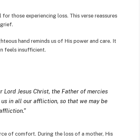
 for those experiencing loss. This verse reassures
grief.
hteous hand reminds us of His power and care. It
n feels insufficient.
 Lord Jesus Christ, the Father of mercies
s in all our affliction, so that we may be
ffliction.”
rce of comfort. During the loss of a mother, His