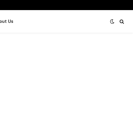
out Us