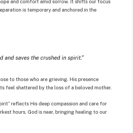
hope and comfort amid sorrow. It shifts our focus
 separation is temporary and anchored in the
d and saves the crushed in spirit.”
close to those who are grieving. His presence
s feel shattered by the loss of a beloved mother.
irit” reflects His deep compassion and care for
arkest hours, God is near, bringing healing to our