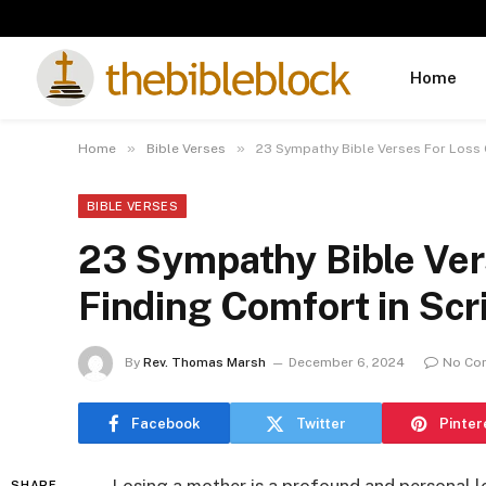
Home
»
»
Home
Bible Verses
23 Sympathy Bible Verses For Loss O
BIBLE VERSES
23 Sympathy Bible Ver
Finding Comfort in Scr
By
Rev. Thomas Marsh
December 6, 2024
No Co
Facebook
Twitter
Pinter
SHARE