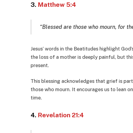
3.
Matthew 5:4
“Blessed are those who mourn, for th
Jesus’ words in the Beatitudes highlight God
the loss of a mother is deeply painful, but th
present.
This blessing acknowledges that grief is part
those who mourn. It encourages us to lean on 
time.
4.
Revelation 21:4