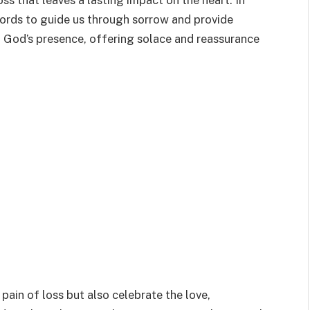
ss that leaves a lasting impact on the heart. In
words to guide us through sorrow and provide
 God’s presence, offering solace and reassurance
pain of loss but also celebrate the love,