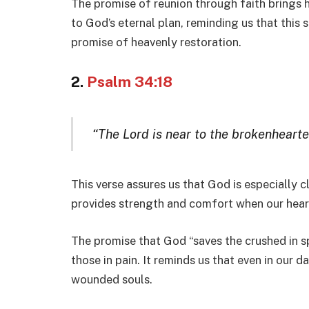
The promise of reunion through faith brings 
to God’s eternal plan, reminding us that this
promise of heavenly restoration.
2.
Psalm 34:18
“The Lord is near to the brokenhearte
This verse assures us that God is especially 
provides strength and comfort when our heart
The promise that God “saves the crushed in sp
those in pain. It reminds us that even in our d
wounded souls.