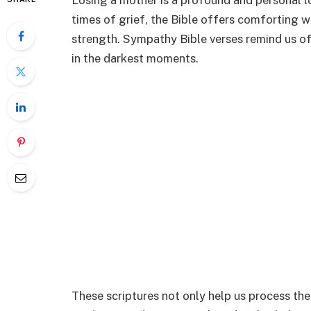
Losing a mother is a profound and personal lo
times of grief, the Bible offers comforting 
strength. Sympathy Bible verses remind us of
in the darkest moments.
These scriptures not only help us process the 