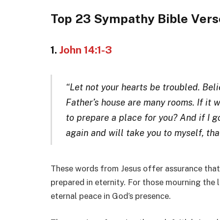
Top 23 Sympathy Bible Vers
1.
John 14:1-3
“Let not your hearts be troubled. Beli
Father’s house are many rooms. If it w
to prepare a place for you? And if I g
again and will take you to myself, th
These words from Jesus offer assurance that o
prepared in eternity. For those mourning the l
eternal peace in God’s presence.