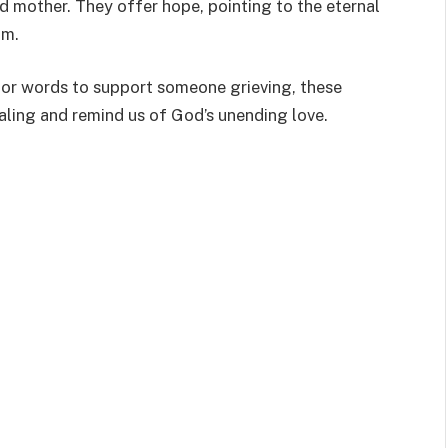
 mother. They offer hope, pointing to the eternal
om.
 or words to support someone grieving, these
ealing and remind us of God’s unending love.