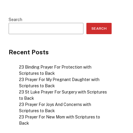
Search
SEARCH
Recent Posts
23 Binding Prayer For Protection with
Scriptures to Back
23 Prayer For My Pregnant Daughter with
Scriptures to Back
23 St Luke Prayer For Surgery with Scriptures
to Back
23 Prayer For Joys And Concerns with
Scriptures to Back
23 Prayer For New Mom with Scriptures to
Back