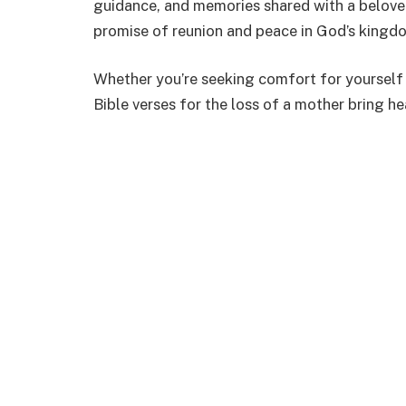
guidance, and memories shared with a beloved
promise of reunion and peace in God’s kingd
Whether you’re seeking comfort for yourself
Bible verses for the loss of a mother bring h