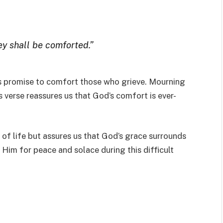
ey shall be comforted.”
’s promise to comfort those who grieve. Mourning
is verse reassures us that God’s comfort is ever-
 of life but assures us that God’s grace surrounds
Him for peace and solace during this difficult