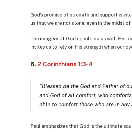
God’s promise of strength and support is vital
us that we are not alone, even in the midst of 
The imagery of God upholding us with His rig
invites us to rely on His strength when our ow
6.
2 Corinthians 1:3-4
“Blessed be the God and Father of our
and God of all comfort, who comforts u
able to comfort those who are in any a
Paul emphasizes that God is the ultimate sou