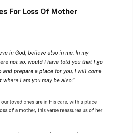
es For Loss Of Mother
eve in God; believe also in me. In my
ere not so, would I have told you that I go
o and prepare a place for you, I will come
at where I am you may be also.”
ur loved ones are in His care, with a place
oss of a mother, this verse reassures us of her