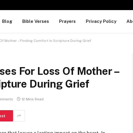
Blog
Bible Verses
Prayers
Privacy Policy
Ab
f Mother – Finding Comfort in Scripture During Grief
ses For Loss Of Mother –
ipture During Grief
mments
12 Mins Read
est