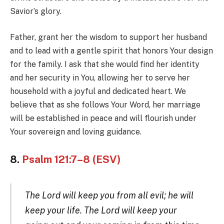
Savior’s glory.
Father, grant her the wisdom to support her husband
and to lead with a gentle spirit that honors Your design
for the family. I ask that she would find her identity
and her security in You, allowing her to serve her
household with a joyful and dedicated heart. We
believe that as she follows Your Word, her marriage
will be established in peace and will flourish under
Your sovereign and loving guidance.
8.
Psalm 121:7–8 (ESV)
The Lord will keep you from all evil; he will
keep your life. The Lord will keep your