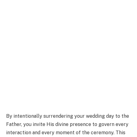
By intentionally surrendering your wedding day to the
Father, you invite His divine presence to govern every
interaction and every moment of the ceremony. This