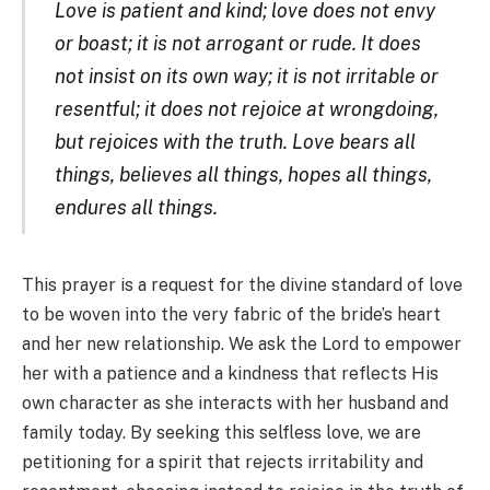
Love is patient and kind; love does not envy
or boast; it is not arrogant or rude. It does
not insist on its own way; it is not irritable or
resentful; it does not rejoice at wrongdoing,
but rejoices with the truth. Love bears all
things, believes all things, hopes all things,
endures all things.
This prayer is a request for the divine standard of love
to be woven into the very fabric of the bride’s heart
and her new relationship. We ask the Lord to empower
her with a patience and a kindness that reflects His
own character as she interacts with her husband and
family today. By seeking this selfless love, we are
petitioning for a spirit that rejects irritability and