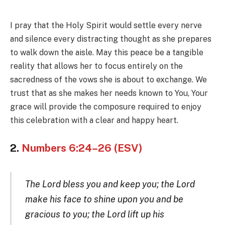
I pray that the Holy Spirit would settle every nerve
and silence every distracting thought as she prepares
to walk down the aisle. May this peace be a tangible
reality that allows her to focus entirely on the
sacredness of the vows she is about to exchange. We
trust that as she makes her needs known to You, Your
grace will provide the composure required to enjoy
this celebration with a clear and happy heart.
2.
Numbers 6:24–26 (ESV)
The Lord bless you and keep you; the Lord
make his face to shine upon you and be
gracious to you; the Lord lift up his