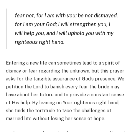
fear not, for I am with you; be not dismayed,
for I am your God; I will strengthen you, I
will help you, and I will uphold you with my
righteous right hand.
Entering a new life can sometimes lead to a spirit of
dismay or fear regarding the unknown, but this prayer
asks for the tangible assurance of God’s presence. We
petition the Lord to banish every fear the bride may
have about her future and to provide a constant sense
of His help. By leaning on Your righteous right hand,
she finds the fortitude to face the challenges of
married life without losing her sense of hope.