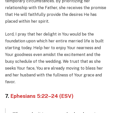
temporary circumstances. By prioritizing her
relationship with the Father, she receives the promise
that He will faithfully provide the desires He has
placed within her spirit.
Lord, I pray that her delight in You would be the
foundation upon which her entire married life is built
starting today. Help her to enjoy Your nearness and
Your goodness even amidst the excitement and the
busy schedule of the wedding. We trust that as she
seeks Your face, You are already moving to bless her
and her husband with the fullness of Your grace and
favor.
7.
Ephesians 5:22–24 (ESV)