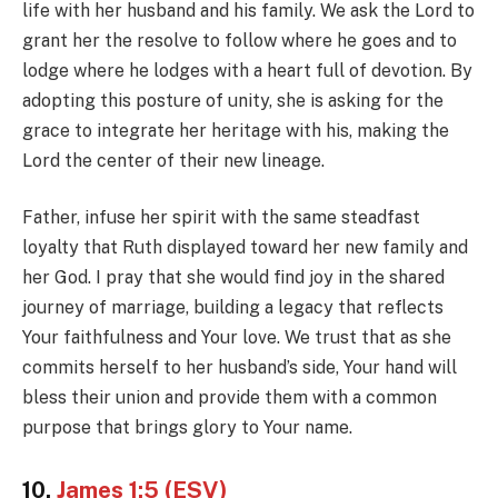
life with her husband and his family. We ask the Lord to
grant her the resolve to follow where he goes and to
lodge where he lodges with a heart full of devotion. By
adopting this posture of unity, she is asking for the
grace to integrate her heritage with his, making the
Lord the center of their new lineage.
Father, infuse her spirit with the same steadfast
loyalty that Ruth displayed toward her new family and
her God. I pray that she would find joy in the shared
journey of marriage, building a legacy that reflects
Your faithfulness and Your love. We trust that as she
commits herself to her husband’s side, Your hand will
bless their union and provide them with a common
purpose that brings glory to Your name.
10.
James 1:5 (ESV)