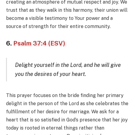
creating an atmosphere of mutual respect and joy. We
trust that as they walk in this harmony, their union will
become a visible testimony to Your power and a
source of strength for their entire community.
6.
Psalm 37:4 (ESV)
Delight yourself in the Lord, and he will give
you the desires of your heart.
This prayer focuses on the bride finding her primary
delight in the person of the Lord as she celebrates the
fulfillment of her desire for marriage. We ask for a
heart that is so satisfied in God’s presence that her joy
today is rooted in eternal things rather than