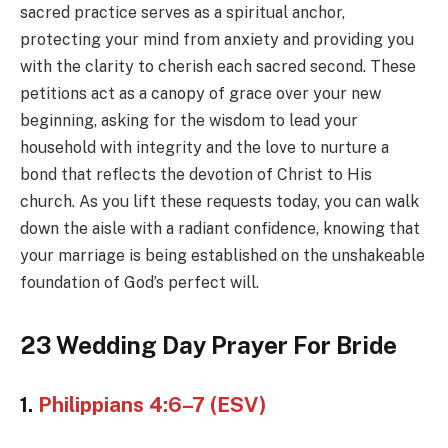
sacred practice serves as a spiritual anchor,
protecting your mind from anxiety and providing you
with the clarity to cherish each sacred second. These
petitions act as a canopy of grace over your new
beginning, asking for the wisdom to lead your
household with integrity and the love to nurture a
bond that reflects the devotion of Christ to His
church. As you lift these requests today, you can walk
down the aisle with a radiant confidence, knowing that
your marriage is being established on the unshakeable
foundation of God’s perfect will.
23 Wedding Day Prayer For Bride
1.
Philippians 4:6–7 (ESV)