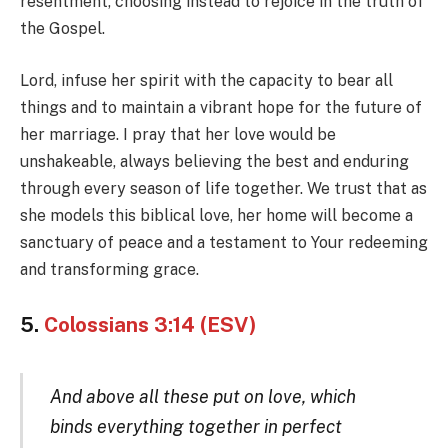
resentment, choosing instead to rejoice in the truth of
the Gospel.
Lord, infuse her spirit with the capacity to bear all
things and to maintain a vibrant hope for the future of
her marriage. I pray that her love would be
unshakeable, always believing the best and enduring
through every season of life together. We trust that as
she models this biblical love, her home will become a
sanctuary of peace and a testament to Your redeeming
and transforming grace.
5.
Colossians 3:14 (ESV)
And above all these put on love, which
binds everything together in perfect