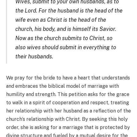
Wives, submit to your own husbands, as to
the Lord. For the husband is the head of the
wife even as Christ is the head of the
church, his body, and is himself its Savior.
Now as the church submits to Christ, so
also wives should submit in everything to
their husbands.
We pray for the bride to have a heart that understands
and embraces the biblical model of marriage with
humility and strength. This petition asks for the grace
to walk in a spirit of cooperation and respect, treating
her relationship with her husband as a reflection of the
church’s relationship with Christ. By seeking this holy
order, she is asking for a marriage that is protected by
divine structure and fueled by a mutual desire for the