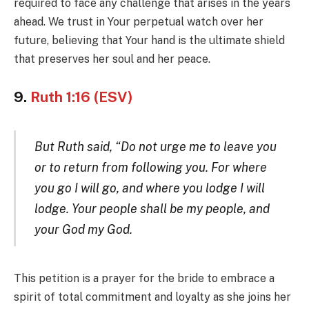
required to face any challenge that arises in the years
ahead. We trust in Your perpetual watch over her
future, believing that Your hand is the ultimate shield
that preserves her soul and her peace.
9.
Ruth 1:16 (ESV)
But Ruth said, “Do not urge me to leave you
or to return from following you. For where
you go I will go, and where you lodge I will
lodge. Your people shall be my people, and
your God my God.
This petition is a prayer for the bride to embrace a
spirit of total commitment and loyalty as she joins her