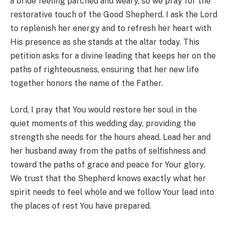
a bride feeling parched and weary, so we pray for the
restorative touch of the Good Shepherd. I ask the Lord
to replenish her energy and to refresh her heart with
His presence as she stands at the altar today. This
petition asks for a divine leading that keeps her on the
paths of righteousness, ensuring that her new life
together honors the name of the Father.
Lord, I pray that You would restore her soul in the
quiet moments of this wedding day, providing the
strength she needs for the hours ahead. Lead her and
her husband away from the paths of selfishness and
toward the paths of grace and peace for Your glory.
We trust that the Shepherd knows exactly what her
spirit needs to feel whole and we follow Your lead into
the places of rest You have prepared.