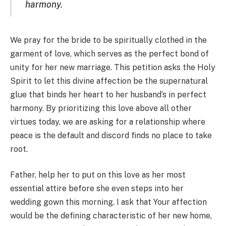
harmony.
We pray for the bride to be spiritually clothed in the
garment of love, which serves as the perfect bond of
unity for her new marriage. This petition asks the Holy
Spirit to let this divine affection be the supernatural
glue that binds her heart to her husband’s in perfect
harmony. By prioritizing this love above all other
virtues today, we are asking for a relationship where
peace is the default and discord finds no place to take
root.
Father, help her to put on this love as her most
essential attire before she even steps into her
wedding gown this morning. I ask that Your affection
would be the defining characteristic of her new home,