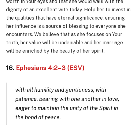
worth in Your eyes and that she would walk with the
dignity of an excellent wife today. Help her to invest in
the qualities that have eternal significance, ensuring
her influence is a source of blessing to everyone she
encounters. We believe that as she focuses on Your
truth, her value will be undeniable and her marriage
will be enriched by the beauty of her spirit.
16.
Ephesians 4:2–3 (ESV)
with all humility and gentleness, with
patience, bearing with one another in love,
eager to maintain the unity of the Spirit in
the bond of peace.