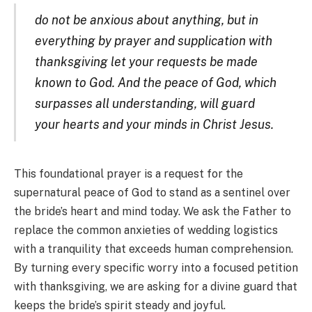
do not be anxious about anything, but in
everything by prayer and supplication with
thanksgiving let your requests be made
known to God. And the peace of God, which
surpasses all understanding, will guard
your hearts and your minds in Christ Jesus.
This foundational prayer is a request for the
supernatural peace of God to stand as a sentinel over
the bride’s heart and mind today. We ask the Father to
replace the common anxieties of wedding logistics
with a tranquility that exceeds human comprehension.
By turning every specific worry into a focused petition
with thanksgiving, we are asking for a divine guard that
keeps the bride’s spirit steady and joyful.