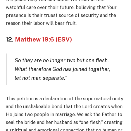
watchful care over their future, believing that Your
presence is their truest source of security and the
reason their labor will bear fruit.
12.
Matthew 19:6 (ESV)
So they are no longer two but one flesh.
What therefore God has joined together,
let not man separate.”
This petition is a declaration of the supernatural unity
and the unshakeable bond that the Lord creates when
He joins two people in marriage. We ask the Father to
seal the bride and her husband as “one flesh,” creating
a spiritual and emotional connection that no human or