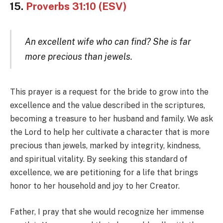
15.
Proverbs 31:10 (ESV)
An excellent wife who can find? She is far
more precious than jewels.
This prayer is a request for the bride to grow into the
excellence and the value described in the scriptures,
becoming a treasure to her husband and family. We ask
the Lord to help her cultivate a character that is more
precious than jewels, marked by integrity, kindness,
and spiritual vitality. By seeking this standard of
excellence, we are petitioning for a life that brings
honor to her household and joy to her Creator.
Father, I pray that she would recognize her immense