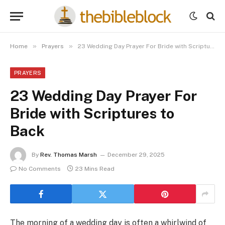
»
»
Home
Prayers
23 Wedding Day Prayer For Bride with Scriptures to Back
PRAYERS
23 Wedding Day Prayer For
Bride with Scriptures to
Back
By
Rev. Thomas Marsh
December 29, 2025
No Comments
23 Mins Read
The morning of a wedding day is often a whirlwind of