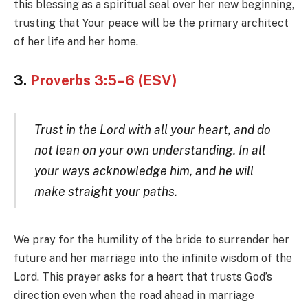
this blessing as a spiritual seal over her new beginning,
trusting that Your peace will be the primary architect
of her life and her home.
3.
Proverbs 3:5–6 (ESV)
Trust in the Lord with all your heart, and do
not lean on your own understanding. In all
your ways acknowledge him, and he will
make straight your paths.
We pray for the humility of the bride to surrender her
future and her marriage into the infinite wisdom of the
Lord. This prayer asks for a heart that trusts God’s
direction even when the road ahead in marriage