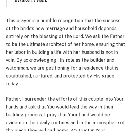
This prayer is a humble recognition that the success
of the bride’s new marriage and household depends
entirely on the blessing of the Lord. We ask the Father
to be the ultimate architect of her home, ensuring that
her labor in building a life with her husband is not in
vain. By acknowledging His role as the builder and
watchman, we are petitioning for a residence that is
established, nurtured, and protected by His grace
today.
Father, I surrender the efforts of this couple into Your
hands and ask that You would lead the way in their
building process. I pray that Your hand would be
evident in their daily routines and in the atmosphere of
the place they will call home. We trust in Your