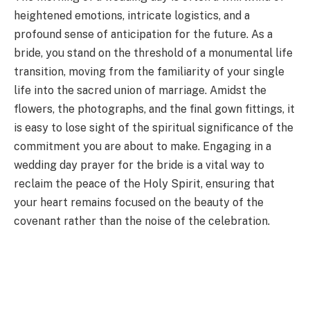
heightened emotions, intricate logistics, and a
profound sense of anticipation for the future. As a
bride, you stand on the threshold of a monumental life
transition, moving from the familiarity of your single
life into the sacred union of marriage. Amidst the
flowers, the photographs, and the final gown fittings, it
is easy to lose sight of the spiritual significance of the
commitment you are about to make. Engaging in a
wedding day prayer for the bride is a vital way to
reclaim the peace of the Holy Spirit, ensuring that
your heart remains focused on the beauty of the
covenant rather than the noise of the celebration.