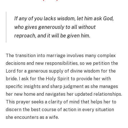
If any of you lacks wisdom, let him ask God,
who gives generously to all without
reproach, and it will be given him.
The transition into marriage involves many complex
decisions and new responsibilities, so we petition the
Lord for a generous supply of divine wisdom for the
bride. I ask for the Holy Spirit to provide her with
specific insights and sharp judgment as she manages
her new home and navigates her updated relationships.
This prayer seeks a clarity of mind that helps her to
discern the best course of action in every situation
she encounters as a wife.