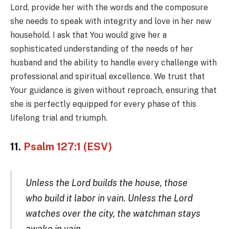
Lord, provide her with the words and the composure
she needs to speak with integrity and love in her new
household. I ask that You would give her a
sophisticated understanding of the needs of her
husband and the ability to handle every challenge with
professional and spiritual excellence. We trust that
Your guidance is given without reproach, ensuring that
she is perfectly equipped for every phase of this
lifelong trial and triumph.
11.
Psalm 127:1 (ESV)
Unless the Lord builds the house, those
who build it labor in vain. Unless the Lord
watches over the city, the watchman stays
awake in vain.