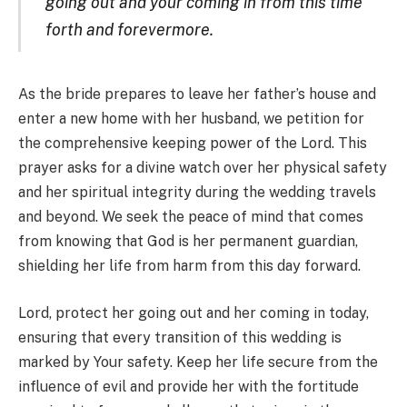
going out and your coming in from this time
forth and forevermore.
As the bride prepares to leave her father’s house and
enter a new home with her husband, we petition for
the comprehensive keeping power of the Lord. This
prayer asks for a divine watch over her physical safety
and her spiritual integrity during the wedding travels
and beyond. We seek the peace of mind that comes
from knowing that God is her permanent guardian,
shielding her life from harm from this day forward.
Lord, protect her going out and her coming in today,
ensuring that every transition of this wedding is
marked by Your safety. Keep her life secure from the
influence of evil and provide her with the fortitude