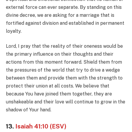
external force can ever separate. By standing on this
divine decree, we are asking for a marriage that is
fortified against division and established in permanent
loyalty.
Lord, I pray that the reality of their oneness would be
the primary influence on their thoughts and their
actions from this moment forward. Shield them from
the pressures of the world that try to drive a wedge
between them and provide them with the strength to
protect their union at all costs. We believe that
because You have joined them together, they are
unshakeable and their love will continue to grow in the
shadow of Your hand.
13.
Isaiah 41:10 (ESV)