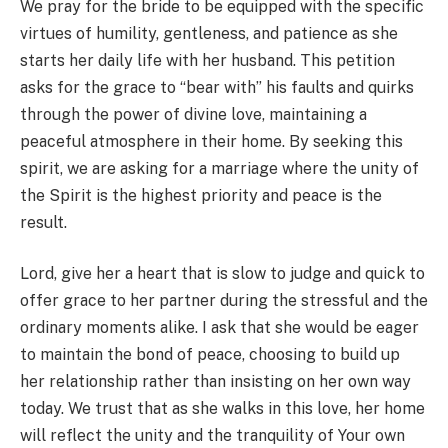
We pray for the bride to be equipped with the specific
virtues of humility, gentleness, and patience as she
starts her daily life with her husband. This petition
asks for the grace to “bear with” his faults and quirks
through the power of divine love, maintaining a
peaceful atmosphere in their home. By seeking this
spirit, we are asking for a marriage where the unity of
the Spirit is the highest priority and peace is the
result.
Lord, give her a heart that is slow to judge and quick to
offer grace to her partner during the stressful and the
ordinary moments alike. I ask that she would be eager
to maintain the bond of peace, choosing to build up
her relationship rather than insisting on her own way
today. We trust that as she walks in this love, her home
will reflect the unity and the tranquility of Your own