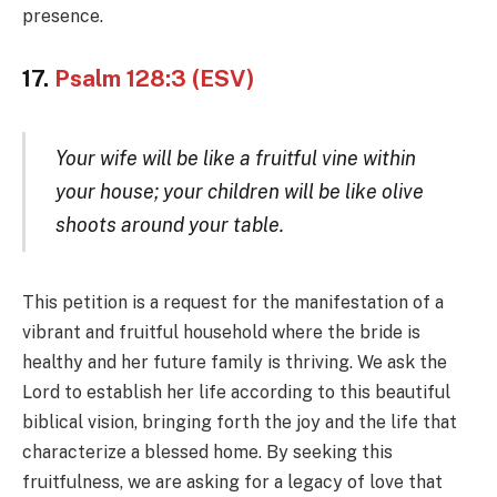
presence.
17.
Psalm 128:3 (ESV)
Your wife will be like a fruitful vine within
your house; your children will be like olive
shoots around your table.
This petition is a request for the manifestation of a
vibrant and fruitful household where the bride is
healthy and her future family is thriving. We ask the
Lord to establish her life according to this beautiful
biblical vision, bringing forth the joy and the life that
characterize a blessed home. By seeking this
fruitfulness, we are asking for a legacy of love that