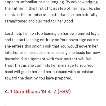
appears unfamiliar or challenging. By acknowledging
the Father in this first official step of her new life, she
receives the promise of a path that is supernaturally
straightened and clarified for her good.
Lord, help her to stop leaning on her own limited logic
and to start leaning entirely on Your sovereign care as
she enters this union. I ask that You would govern her
intuition and her decisions, ensuring she leads her new
household in alignment with Your perfect will. We
trust that as she commits her marriage to You, Your
hand will guide her and her husband with precision
toward the destiny You have prepared.
4.
1 Corinthians 13:4–7 (ESV)