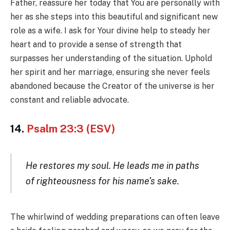
Father, reassure her today that You are personally with
her as she steps into this beautiful and significant new
role as a wife. I ask for Your divine help to steady her
heart and to provide a sense of strength that
surpasses her understanding of the situation. Uphold
her spirit and her marriage, ensuring she never feels
abandoned because the Creator of the universe is her
constant and reliable advocate.
14.
Psalm 23:3 (ESV)
He restores my soul. He leads me in paths
of righteousness for his name’s sake.
The whirlwind of wedding preparations can often leave