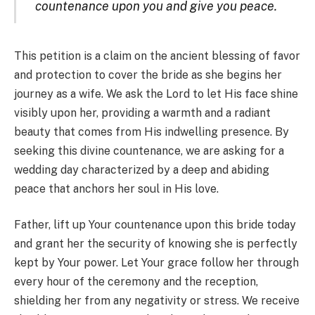
countenance upon you and give you peace.
This petition is a claim on the ancient blessing of favor
and protection to cover the bride as she begins her
journey as a wife. We ask the Lord to let His face shine
visibly upon her, providing a warmth and a radiant
beauty that comes from His indwelling presence. By
seeking this divine countenance, we are asking for a
wedding day characterized by a deep and abiding
peace that anchors her soul in His love.
Father, lift up Your countenance upon this bride today
and grant her the security of knowing she is perfectly
kept by Your power. Let Your grace follow her through
every hour of the ceremony and the reception,
shielding her from any negativity or stress. We receive