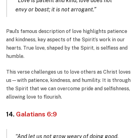
“Love is patient and kind; love does not
envy or boast; it is not arrogant.”
Paul’s famous description of love highlights patience
and kindness, key aspects of the Spirit’s work in our
hearts. True love, shaped by the Spirit, is selfless and
humble.
This verse challenges us to love others as Christ loves
us—with patience, kindness, and humility. It is through
the Spirit that we can overcome pride and selfishness,
allowing love to flourish.
14.
Galatians 6:9
“And let us not grow weary of doing good,