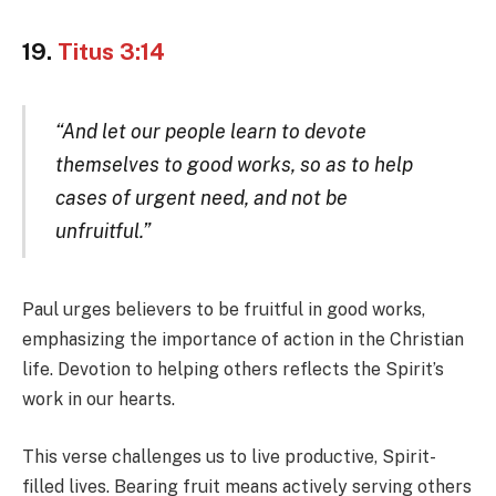
19.
Titus 3:14
“And let our people learn to devote
themselves to good works, so as to help
cases of urgent need, and not be
unfruitful.”
Paul urges believers to be fruitful in good works,
emphasizing the importance of action in the Christian
life. Devotion to helping others reflects the Spirit’s
work in our hearts.
This verse challenges us to live productive, Spirit-
filled lives. Bearing fruit means actively serving others