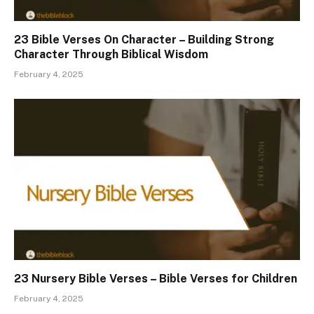
23 Bible Verses On Character – Building Strong
Character Through Biblical Wisdom
February 4, 2025
23 Nursery Bible Verses – Bible Verses for Children
February 4, 2025