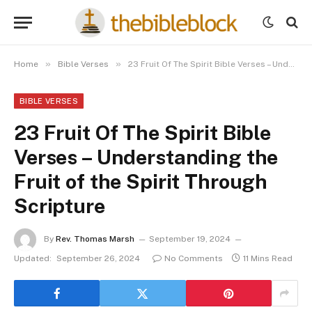
»
»
Home
Bible Verses
23 Fruit Of The Spirit Bible Verses – Understanding the Fruit of the Spirit Through Scripture
BIBLE VERSES
23 Fruit Of The Spirit Bible
Verses – Understanding the
Fruit of the Spirit Through
Scripture
By
Rev. Thomas Marsh
September 19, 2024
Updated:
September 26, 2024
No Comments
11 Mins Read