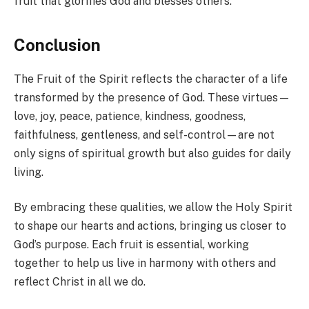
fruit that glorifies God and blesses others.
Conclusion
The Fruit of the Spirit reflects the character of a life
transformed by the presence of God. These virtues—
love, joy, peace, patience, kindness, goodness,
faithfulness, gentleness, and self-control—are not
only signs of spiritual growth but also guides for daily
living.
By embracing these qualities, we allow the Holy Spirit
to shape our hearts and actions, bringing us closer to
God’s purpose. Each fruit is essential, working
together to help us live in harmony with others and
reflect Christ in all we do.