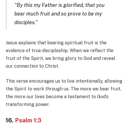
“By this my Father is glorified, that you
bear much fruit and so prove to be my
disciples.”
Jesus explains that bearing spiritual fruit is the
evidence of true discipleship. When we reflect the
fruit of the Spirit, we bring glory to God and reveal
our connection to Christ.
This verse encourages us to live intentionally, allowing
the Spirit to work through us. The more we bear fruit,
the more our lives become a testament to God’s
transforming power.
16.
Psalm 1:3