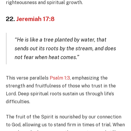
righteousness and spiritual growth.
22.
Jeremiah 17:8
“He is like a tree planted by water, that
sends out its roots by the stream, and does
not fear when heat comes.”
This verse parallels
Psalm 1:3
, emphasizing the
strength and fruitfulness of those who trust in the
Lord. Deep spiritual roots sustain us through life’s
difficulties.
The fruit of the Spirit is nourished by our connection
to God, allowing us to stand firm in times of trial. When