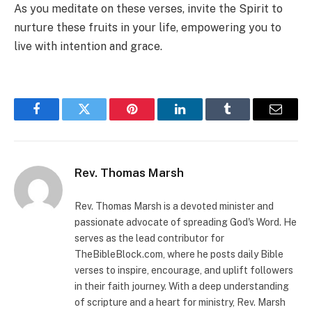
As you meditate on these verses, invite the Spirit to
nurture these fruits in your life, empowering you to
live with intention and grace.
Facebook
Twitter
Pinterest
LinkedIn
Tumblr
Email
Rev. Thomas Marsh
Rev. Thomas Marsh is a devoted minister and
passionate advocate of spreading God's Word. He
serves as the lead contributor for
TheBibleBlock.com, where he posts daily Bible
verses to inspire, encourage, and uplift followers
in their faith journey. With a deep understanding
of scripture and a heart for ministry, Rev. Marsh