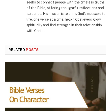
seeks to connect people with the timeless truths
of the Bible, offering thoughtful reflections and
guidance. His mission is to bring God's message to
life, one verse at a time, helping believers grow
spiritually and find strength in their relationship
with Christ.
RELATED
POSTS