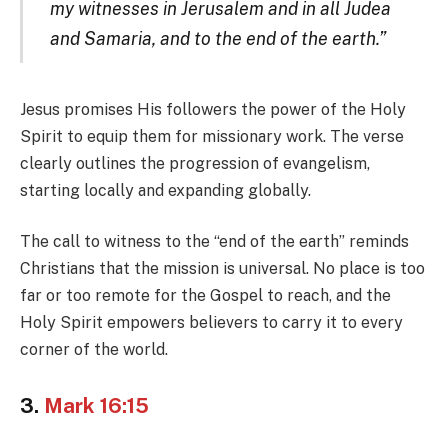
my witnesses in Jerusalem and in all Judea
and Samaria, and to the end of the earth.”
Jesus promises His followers the power of the Holy
Spirit to equip them for missionary work. The verse
clearly outlines the progression of evangelism,
starting locally and expanding globally.
The call to witness to the “end of the earth” reminds
Christians that the mission is universal. No place is too
far or too remote for the Gospel to reach, and the
Holy Spirit empowers believers to carry it to every
corner of the world.
3.
Mark 16:15