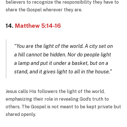
believers to recognize the responsibility they have to
share the Gospel wherever they are.
14.
Matthew 5:14-16
“You are the light of the world. A city set on
a hill cannot be hidden. Nor do people light
a lamp and put it under a basket, but on a
stand, and it gives light to all in the house.”
Jesus calls His followers the light of the world,
emphasizing their role in revealing God’s truth to
others. The Gospel is not meant to be kept private but
shared openly.