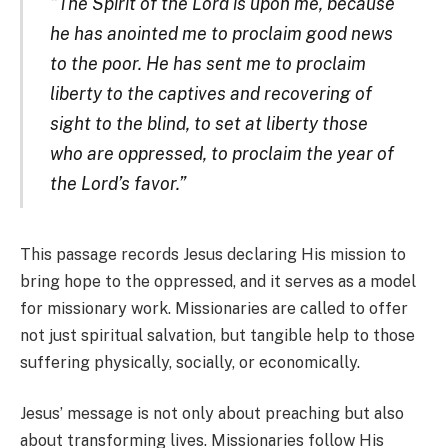
“The Spirit of the Lord is upon me, because
he has anointed me to proclaim good news
to the poor. He has sent me to proclaim
liberty to the captives and recovering of
sight to the blind, to set at liberty those
who are oppressed, to proclaim the year of
the Lord’s favor.”
This passage records Jesus declaring His mission to
bring hope to the oppressed, and it serves as a model
for missionary work. Missionaries are called to offer
not just spiritual salvation, but tangible help to those
suffering physically, socially, or economically.
Jesus’ message is not only about preaching but also
about transforming lives. Missionaries follow His