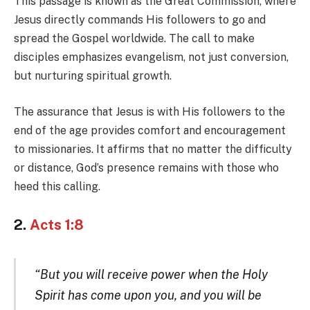
This passage is known as the Great Commission, where
Jesus directly commands His followers to go and
spread the Gospel worldwide. The call to make
disciples emphasizes evangelism, not just conversion,
but nurturing spiritual growth.
The assurance that Jesus is with His followers to the
end of the age provides comfort and encouragement
to missionaries. It affirms that no matter the difficulty
or distance, God’s presence remains with those who
heed this calling.
2.
Acts 1:8
“But you will receive power when the Holy
Spirit has come upon you, and you will be