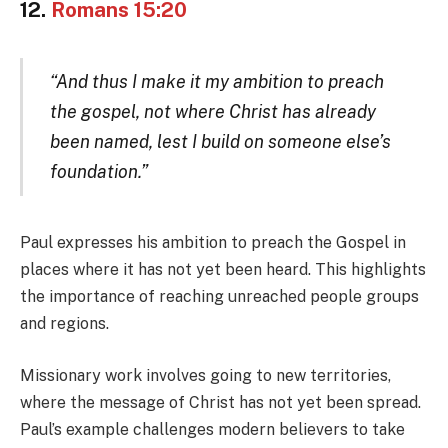
12.
Romans 15:20
“And thus I make it my ambition to preach
the gospel, not where Christ has already
been named, lest I build on someone else’s
foundation.”
Paul expresses his ambition to preach the Gospel in
places where it has not yet been heard. This highlights
the importance of reaching unreached people groups
and regions.
Missionary work involves going to new territories,
where the message of Christ has not yet been spread.
Paul’s example challenges modern believers to take