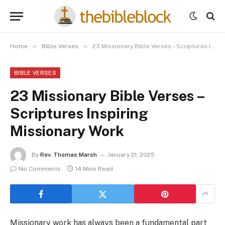
»
»
Home
Bible Verses
23 Missionary Bible Verses – Scriptures Inspiring Missionary Work
BIBLE VERSES
23 Missionary Bible Verses –
Scriptures Inspiring
Missionary Work
By
Rev. Thomas Marsh
January 21, 2025
No Comments
14 Mins Read
Missionary work has always been a fundamental part