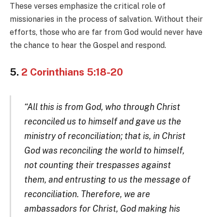
These verses emphasize the critical role of
missionaries in the process of salvation. Without their
efforts, those who are far from God would never have
the chance to hear the Gospel and respond.
5.
2 Corinthians 5:18-20
“All this is from God, who through Christ
reconciled us to himself and gave us the
ministry of reconciliation; that is, in Christ
God was reconciling the world to himself,
not counting their trespasses against
them, and entrusting to us the message of
reconciliation. Therefore, we are
ambassadors for Christ, God making his