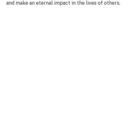
and make an eternal impact in the lives of others.