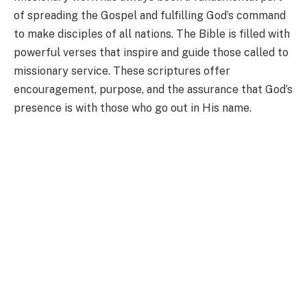
of spreading the Gospel and fulfilling God’s command
to make disciples of all nations. The Bible is filled with
powerful verses that inspire and guide those called to
missionary service. These scriptures offer
encouragement, purpose, and the assurance that God’s
presence is with those who go out in His name.