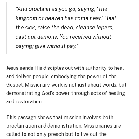
“And proclaim as you go, saying, ‘The
kingdom of heaven has come near.’ Heal
the sick, raise the dead, cleanse lepers,
cast out demons. You received without
paying; give without pay.”
Jesus sends His disciples out with authority to heal
and deliver people, embodying the power of the
Gospel. Missionary work is not just about words, but
demonstrating God’s power through acts of healing
and restoration.
This passage shows that mission involves both
proclamation and demonstration. Missionaries are
called to not only preach but to live out the