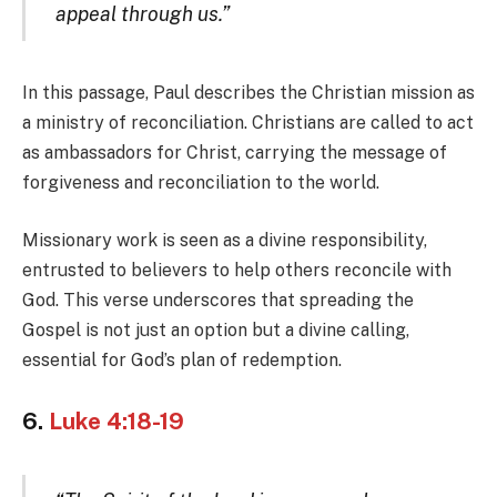
appeal through us.”
In this passage, Paul describes the Christian mission as
a ministry of reconciliation. Christians are called to act
as ambassadors for Christ, carrying the message of
forgiveness and reconciliation to the world.
Missionary work is seen as a divine responsibility,
entrusted to believers to help others reconcile with
God. This verse underscores that spreading the
Gospel is not just an option but a divine calling,
essential for God’s plan of redemption.
6.
Luke 4:18-19