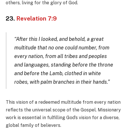
others, living for the glory of God.
23.
Revelation 7:9
“After this I looked, and behold, a great
multitude that no one could number, from
every nation, from all tribes and peoples
and languages, standing before the throne
and before the Lamb, clothed in white
robes, with palm branches in their hands.”
This vision of a redeemed multitude from every nation
reflects the universal scope of the Gospel. Missionary
work is essential in fulfilling God’s vision for a diverse,
global family of believers.