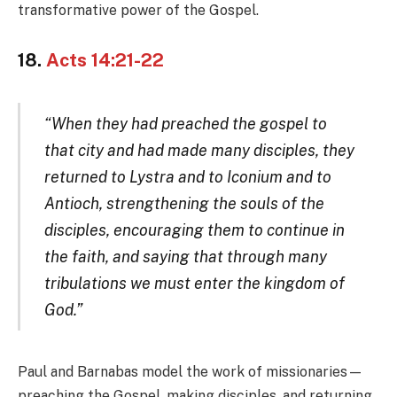
transformative power of the Gospel.
18.
Acts 14:21-22
“When they had preached the gospel to
that city and had made many disciples, they
returned to Lystra and to Iconium and to
Antioch, strengthening the souls of the
disciples, encouraging them to continue in
the faith, and saying that through many
tribulations we must enter the kingdom of
God.”
Paul and Barnabas model the work of missionaries—
preaching the Gospel, making disciples, and returning