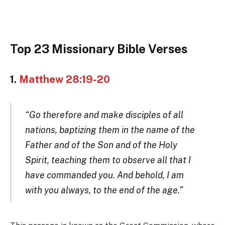
Top 23 Missionary Bible Verses
1.
Matthew 28:19-20
“Go therefore and make disciples of all
nations, baptizing them in the name of the
Father and of the Son and of the Holy
Spirit, teaching them to observe all that I
have commanded you. And behold, I am
with you always, to the end of the age.”