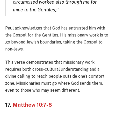
circumcised worked also through me for
mine to the Gentiles).”
Paul acknowledges that God has entrusted him with
the Gospel for the Gentiles. His missionary work is to
go beyond Jewish boundaries, taking the Gospel to
non-Jews.
This verse demonstrates that missionary work
requires both cross-cultural understanding and a
divine calling to reach people outside one’s comfort
zone. Missionaries must go where God sends them,
even to those who may seem different.
17.
Matthew 10:7-8