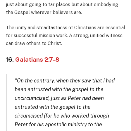
just about going to far places but about embodying
the Gospel wherever believers are.
The unity and steadfastness of Christians are essential
for successful mission work. A strong, unified witness
can draw others to Christ.
16.
Galatians 2:7-8
“On the contrary, when they saw that I had
been entrusted with the gospel to the
uncircumcised, just as Peter had been
entrusted with the gospel to the
circumcised (for he who worked through
Peter for his apostolic ministry to the