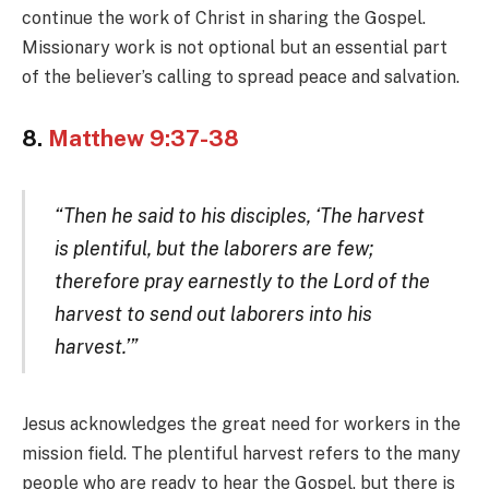
continue the work of Christ in sharing the Gospel.
Missionary work is not optional but an essential part
of the believer’s calling to spread peace and salvation.
8.
Matthew 9:37-38
“Then he said to his disciples, ‘The harvest
is plentiful, but the laborers are few;
therefore pray earnestly to the Lord of the
harvest to send out laborers into his
harvest.’”
Jesus acknowledges the great need for workers in the
mission field. The plentiful harvest refers to the many
people who are ready to hear the Gospel, but there is