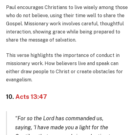
Paul encourages Christians to live wisely among those
who do not believe, using their time well to share the
Gospel. Missionary work involves careful, thoughtful
interaction, showing grace while being prepared to
share the message of salvation.
This verse highlights the importance of conduct in
missionary work. How believers live and speak can
either draw people to Christ or create obstacles for
evangelism.
10.
Acts 13:47
“For so the Lord has commanded us,
saying, ‘I have made you a light for the