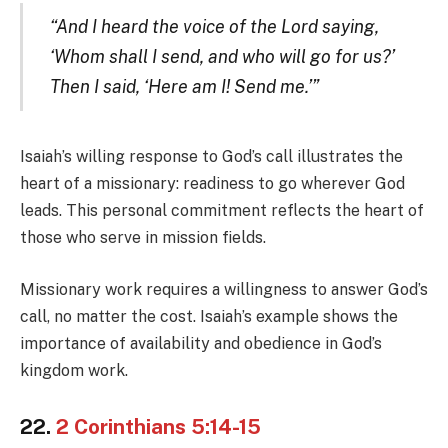
“And I heard the voice of the Lord saying,
‘Whom shall I send, and who will go for us?’
Then I said, ‘Here am I! Send me.’”
Isaiah’s willing response to God’s call illustrates the
heart of a missionary: readiness to go wherever God
leads. This personal commitment reflects the heart of
those who serve in mission fields.
Missionary work requires a willingness to answer God’s
call, no matter the cost. Isaiah’s example shows the
importance of availability and obedience in God’s
kingdom work.
22.
2 Corinthians 5:14-15