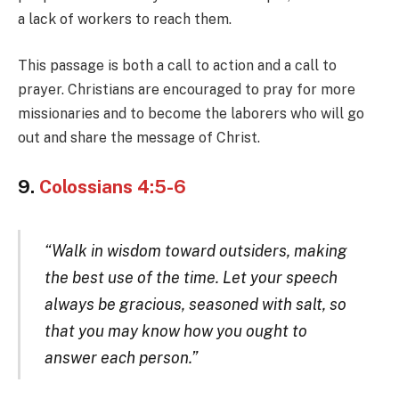
a lack of workers to reach them.
This passage is both a call to action and a call to
prayer. Christians are encouraged to pray for more
missionaries and to become the laborers who will go
out and share the message of Christ.
9.
Colossians 4:5-6
“Walk in wisdom toward outsiders, making
the best use of the time. Let your speech
always be gracious, seasoned with salt, so
that you may know how you ought to
answer each person.”