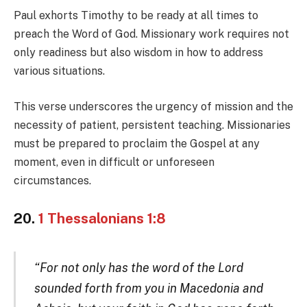
Paul exhorts Timothy to be ready at all times to
preach the Word of God. Missionary work requires not
only readiness but also wisdom in how to address
various situations.
This verse underscores the urgency of mission and the
necessity of patient, persistent teaching. Missionaries
must be prepared to proclaim the Gospel at any
moment, even in difficult or unforeseen
circumstances.
20.
1 Thessalonians 1:8
“For not only has the word of the Lord
sounded forth from you in Macedonia and