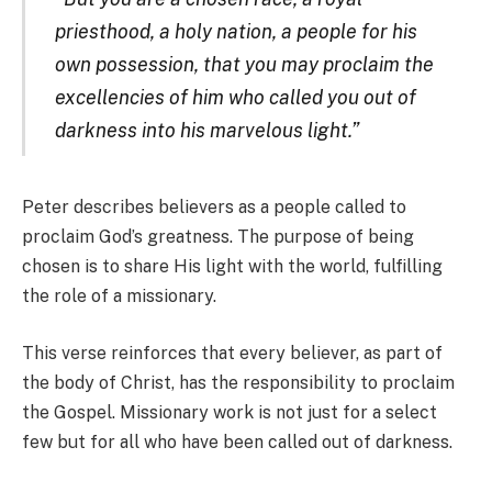
priesthood, a holy nation, a people for his
own possession, that you may proclaim the
excellencies of him who called you out of
darkness into his marvelous light.”
Peter describes believers as a people called to
proclaim God’s greatness. The purpose of being
chosen is to share His light with the world, fulfilling
the role of a missionary.
This verse reinforces that every believer, as part of
the body of Christ, has the responsibility to proclaim
the Gospel. Missionary work is not just for a select
few but for all who have been called out of darkness.