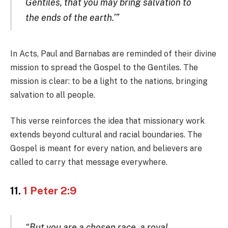
Gentiles, that you may bring salvation to
the ends of the earth.’”
In Acts, Paul and Barnabas are reminded of their divine
mission to spread the Gospel to the Gentiles. The
mission is clear: to be a light to the nations, bringing
salvation to all people.
This verse reinforces the idea that missionary work
extends beyond cultural and racial boundaries. The
Gospel is meant for every nation, and believers are
called to carry that message everywhere.
11.
1 Peter 2:9
“But you are a chosen race, a royal