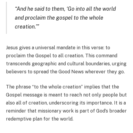
“And he said to them, ‘Go into all the world
and proclaim the gospel to the whole
creation.’”
Jesus gives a universal mandate in this verse: to
proclaim the Gospel to all creation. This command
transcends geographic and cultural boundaries, urging
believers to spread the Good News wherever they go.
The phrase “to the whole creation” implies that the
Gospel message is meant to reach not only people but
also all of creation, underscoring its importance. It is a
reminder that missionary work is part of God’s broader
redemptive plan for the world.