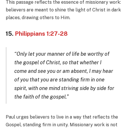
This passage reflects the essence of missionary work:
believers are meant to shine the light of Christ in dark
places, drawing others to Him.
15.
Philippians 1:27-28
“Only let your manner of life be worthy of
the gospel of Christ, so that whether I
come and see you or am absent, I may hear
of you that you are standing firm in one
spirit, with one mind striving side by side for
the faith of the gospel.”
Paul urges believers to live in a way that reflects the
Gospel, standing firm in unity. Missionary work is not