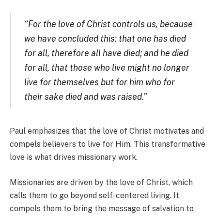
“For the love of Christ controls us, because
we have concluded this: that one has died
for all, therefore all have died; and he died
for all, that those who live might no longer
live for themselves but for him who for
their sake died and was raised.”
Paul emphasizes that the love of Christ motivates and
compels believers to live for Him. This transformative
love is what drives missionary work.
Missionaries are driven by the love of Christ, which
calls them to go beyond self-centered living. It
compels them to bring the message of salvation to