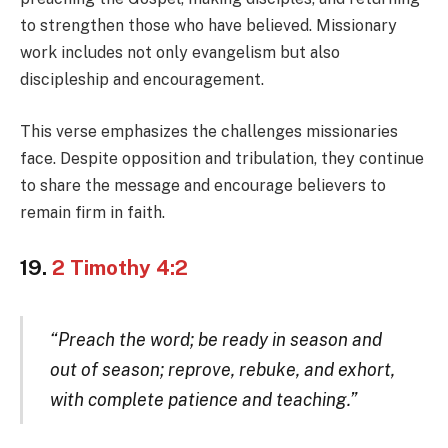
to strengthen those who have believed. Missionary
work includes not only evangelism but also
discipleship and encouragement.
This verse emphasizes the challenges missionaries
face. Despite opposition and tribulation, they continue
to share the message and encourage believers to
remain firm in faith.
19.
2 Timothy 4:2
“Preach the word; be ready in season and
out of season; reprove, rebuke, and exhort,
with complete patience and teaching.”