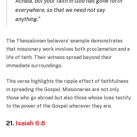
Achaia, but your faith in God has gone forth
everywhere, so that we need not say
anything.”
The Thessalonian believers’ example demonstrates
that missionary work involves both proclamation and a
life of faith. Their witness spread beyond their
immediate surroundings.
This verse highlights the ripple effect of faithfulness
in spreading the Gospel. Missionaries are not only
those who go abroad but also those whose lives testify
to the power of the Gospel wherever they are.
21.
Isaiah 6:8