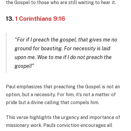
the Gospel to those who are still waiting to hear it.
13.
1 Corinthians 9:16
“For if I preach the gospel, that gives me no
ground for boasting. For necessity is laid
upon me. Woe to me if I do not preach the
gospel!”
Paul emphasizes that preaching the Gospel is not an
option, but a necessity. For him, it’s not a matter of
pride but a divine calling that compels him.
This verse highlights the urgency and importance of
missionary work. Paul’s conviction encourages all