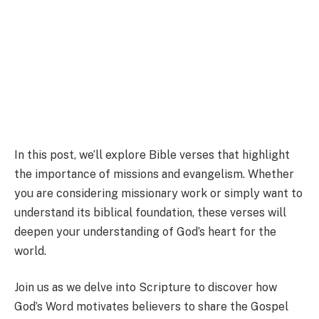
In this post, we’ll explore Bible verses that highlight
the importance of missions and evangelism. Whether
you are considering missionary work or simply want to
understand its biblical foundation, these verses will
deepen your understanding of God’s heart for the
world.
Join us as we delve into Scripture to discover how
God’s Word motivates believers to share the Gospel