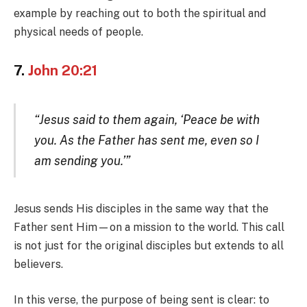
example by reaching out to both the spiritual and
physical needs of people.
7.
John 20:21
“Jesus said to them again, ‘Peace be with
you. As the Father has sent me, even so I
am sending you.’”
Jesus sends His disciples in the same way that the
Father sent Him—on a mission to the world. This call
is not just for the original disciples but extends to all
believers.
In this verse, the purpose of being sent is clear: to