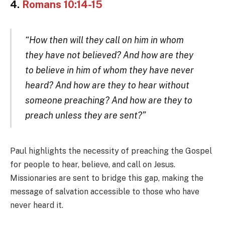
4.
Romans 10:14-15
“How then will they call on him in whom
they have not believed? And how are they
to believe in him of whom they have never
heard? And how are they to hear without
someone preaching? And how are they to
preach unless they are sent?”
Paul highlights the necessity of preaching the Gospel
for people to hear, believe, and call on Jesus.
Missionaries are sent to bridge this gap, making the
message of salvation accessible to those who have
never heard it.