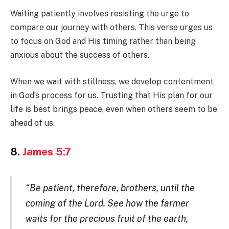
Waiting patiently involves resisting the urge to
compare our journey with others. This verse urges us
to focus on God and His timing rather than being
anxious about the success of others.
When we wait with stillness, we develop contentment
in God’s process for us. Trusting that His plan for our
life is best brings peace, even when others seem to be
ahead of us.
8.
James 5:7
“Be patient, therefore, brothers, until the
coming of the Lord. See how the farmer
waits for the precious fruit of the earth,