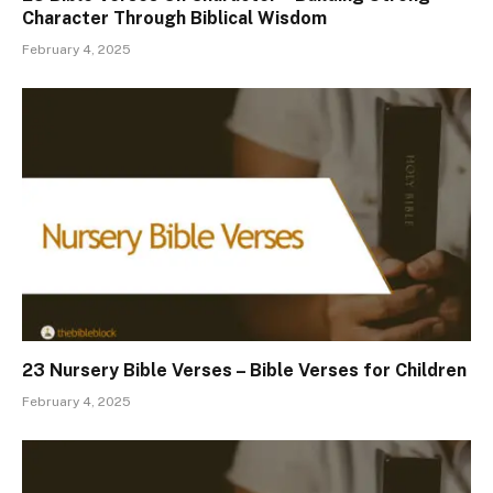
Character Through Biblical Wisdom
February 4, 2025
23 Nursery Bible Verses – Bible Verses for Children
February 4, 2025