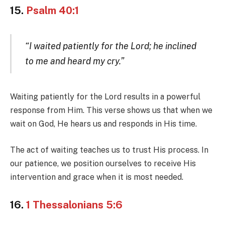
15.
Psalm 40:1
“I waited patiently for the Lord; he inclined
to me and heard my cry.”
Waiting patiently for the Lord results in a powerful
response from Him. This verse shows us that when we
wait on God, He hears us and responds in His time.
The act of waiting teaches us to trust His process. In
our patience, we position ourselves to receive His
intervention and grace when it is most needed.
16.
1 Thessalonians 5:6