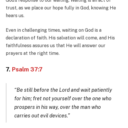
God’s response to our waiting. Waiting is an act of
trust, as we place our hope fully in God, knowing He
hears us.
Even in challenging times, waiting on God is a
declaration of faith. His salvation will come, and His
faithfulness assures us that He will answer our
prayers at the right time.
7.
Psalm 37:7
“Be still before the Lord and wait patiently
for him; fret not yourself over the one who
prospers in his way, over the man who
carries out evil devices.”