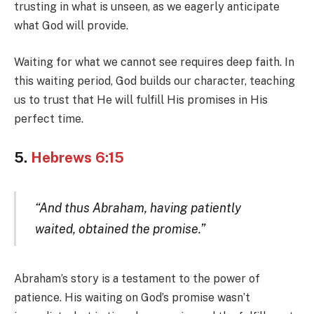
trusting in what is unseen, as we eagerly anticipate
what God will provide.
Waiting for what we cannot see requires deep faith. In
this waiting period, God builds our character, teaching
us to trust that He will fulfill His promises in His
perfect time.
5.
Hebrews 6:15
“And thus Abraham, having patiently
waited, obtained the promise.”
Abraham’s story is a testament to the power of
patience. His waiting on God’s promise wasn’t