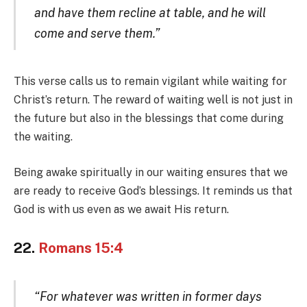
and have them recline at table, and he will
come and serve them.”
This verse calls us to remain vigilant while waiting for
Christ’s return. The reward of waiting well is not just in
the future but also in the blessings that come during
the waiting.
Being awake spiritually in our waiting ensures that we
are ready to receive God’s blessings. It reminds us that
God is with us even as we await His return.
22.
Romans 15:4
“For whatever was written in former days