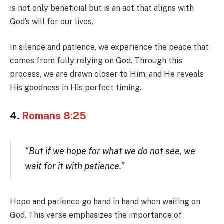
is not only beneficial but is an act that aligns with
God’s will for our lives.
In silence and patience, we experience the peace that
comes from fully relying on God. Through this
process, we are drawn closer to Him, and He reveals
His goodness in His perfect timing.
4.
Romans 8:25
“But if we hope for what we do not see, we
wait for it with patience.”
Hope and patience go hand in hand when waiting on
God. This verse emphasizes the importance of