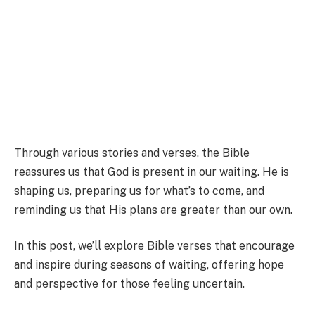
Through various stories and verses, the Bible
reassures us that God is present in our waiting. He is
shaping us, preparing us for what’s to come, and
reminding us that His plans are greater than our own.
In this post, we’ll explore Bible verses that encourage
and inspire during seasons of waiting, offering hope
and perspective for those feeling uncertain.