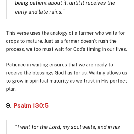
being patient about it, until it receives the
early and late rains.”
This verse uses the analogy of a farmer who waits for
crops to mature. Just as a farmer doesn’t rush the
process, we too must wait for God’s timing in our lives.
Patience in waiting ensures that we are ready to
receive the blessings God has for us. Waiting allows us
to grow in spiritual maturity as we trust in His perfect
plan.
9.
Psalm 130:5
“I wait for the Lord, my soul waits, and in his