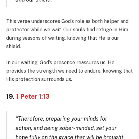
This verse underscores God’s role as both helper and
protector while we wait. Our souls find refuge in Him
during seasons of waiting, knowing that He is our
shield.
In our waiting, God’s presence reassures us. He
provides the strength we need to endure, knowing that
His protection surrounds us.
19.
1 Peter 1:13
“Therefore, preparing your minds for
action, and being sober-minded, set your
hope fully on the grace that will be brought