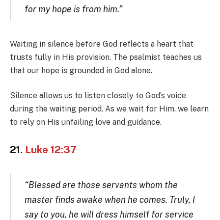
for my hope is from him.”
Waiting in silence before God reflects a heart that
trusts fully in His provision. The psalmist teaches us
that our hope is grounded in God alone.
Silence allows us to listen closely to God’s voice
during the waiting period. As we wait for Him, we learn
to rely on His unfailing love and guidance.
21.
Luke 12:37
“Blessed are those servants whom the
master finds awake when he comes. Truly, I
say to you, he will dress himself for service