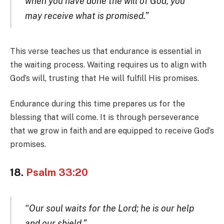
when you have done the will of God, you
may receive what is promised.”
This verse teaches us that endurance is essential in
the waiting process. Waiting requires us to align with
God’s will, trusting that He will fulfill His promises.
Endurance during this time prepares us for the
blessing that will come. It is through perseverance
that we grow in faith and are equipped to receive God’s
promises.
18.
Psalm 33:20
“Our soul waits for the Lord; he is our help
and our shield.”