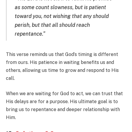
as some count slowness, but is patient
toward you, not wishing that any should
perish, but that all should reach
repentance.”
This verse reminds us that God’s timing is different
from ours. His patience in waiting benefits us and
others, allowing us time to grow and respond to His
call.
When we are waiting for God to act, we can trust that
His delays are for a purpose. His ultimate goal is to
bring us to repentance and deeper relationship with
Him.