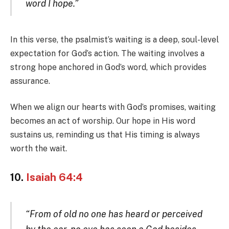
word I hope.”
In this verse, the psalmist’s waiting is a deep, soul-level
expectation for God’s action. The waiting involves a
strong hope anchored in God’s word, which provides
assurance.
When we align our hearts with God’s promises, waiting
becomes an act of worship. Our hope in His word
sustains us, reminding us that His timing is always
worth the wait.
10.
Isaiah 64:4
“From of old no one has heard or perceived