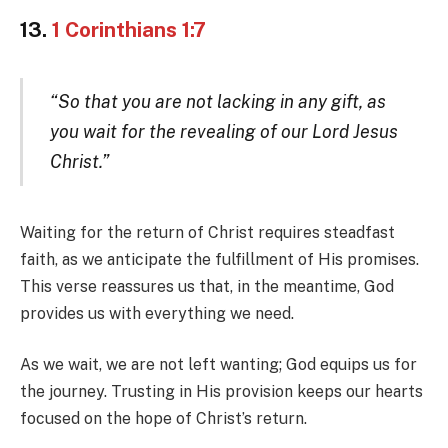
13.
1 Corinthians 1:7
“So that you are not lacking in any gift, as
you wait for the revealing of our Lord Jesus
Christ.”
Waiting for the return of Christ requires steadfast
faith, as we anticipate the fulfillment of His promises.
This verse reassures us that, in the meantime, God
provides us with everything we need.
As we wait, we are not left wanting; God equips us for
the journey. Trusting in His provision keeps our hearts
focused on the hope of Christ’s return.