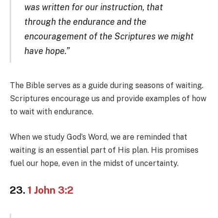
was written for our instruction, that
through the endurance and the
encouragement of the Scriptures we might
have hope.”
The Bible serves as a guide during seasons of waiting.
Scriptures encourage us and provide examples of how
to wait with endurance.
When we study God’s Word, we are reminded that
waiting is an essential part of His plan. His promises
fuel our hope, even in the midst of uncertainty.
23.
1 John 3:2