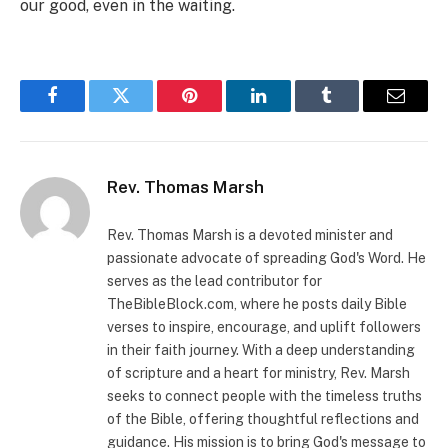
our good, even in the waiting.
Facebook
Twitter
Pinterest
LinkedIn
Tumblr
Email
Rev. Thomas Marsh
Rev. Thomas Marsh is a devoted minister and
passionate advocate of spreading God's Word. He
serves as the lead contributor for
TheBibleBlock.com, where he posts daily Bible
verses to inspire, encourage, and uplift followers
in their faith journey. With a deep understanding
of scripture and a heart for ministry, Rev. Marsh
seeks to connect people with the timeless truths
of the Bible, offering thoughtful reflections and
guidance. His mission is to bring God's message to