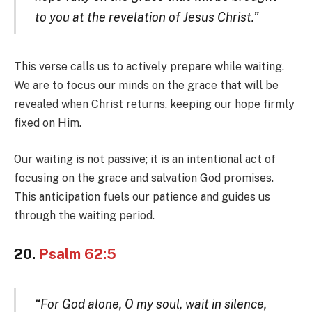
to you at the revelation of Jesus Christ.”
This verse calls us to actively prepare while waiting.
We are to focus our minds on the grace that will be
revealed when Christ returns, keeping our hope firmly
fixed on Him.
Our waiting is not passive; it is an intentional act of
focusing on the grace and salvation God promises.
This anticipation fuels our patience and guides us
through the waiting period.
20.
Psalm 62:5
“For God alone, O my soul, wait in silence,