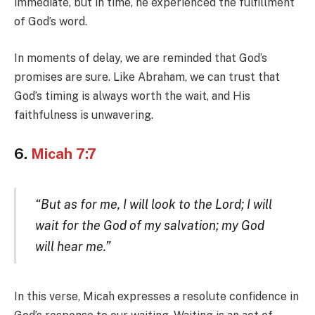
immediate, but in time, he experienced the fulfillment
of God’s word.
In moments of delay, we are reminded that God’s
promises are sure. Like Abraham, we can trust that
God’s timing is always worth the wait, and His
faithfulness is unwavering.
6.
Micah 7:7
“But as for me, I will look to the Lord; I will
wait for the God of my salvation; my God
will hear me.”
In this verse, Micah expresses a resolute confidence in