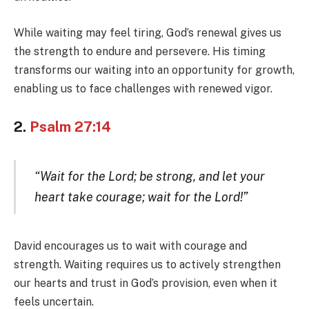
While waiting may feel tiring, God’s renewal gives us
the strength to endure and persevere. His timing
transforms our waiting into an opportunity for growth,
enabling us to face challenges with renewed vigor.
2.
Psalm 27:14
“Wait for the Lord; be strong, and let your
heart take courage; wait for the Lord!”
David encourages us to wait with courage and
strength. Waiting requires us to actively strengthen
our hearts and trust in God’s provision, even when it
feels uncertain.