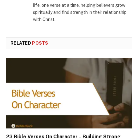
life, one verse at a time, helping believers grow
spiritually and find strength in their relationship
with Christ.
RELATED
POSTS
23 Bible Verses On Character – Building Strong