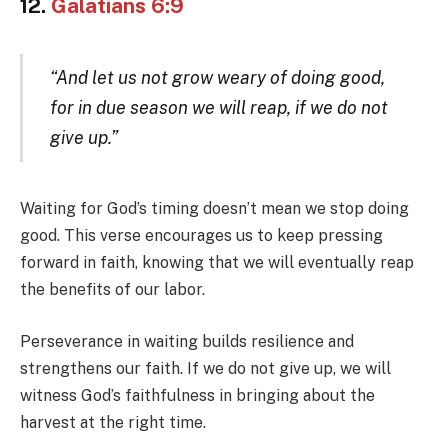
12.
Galatians 6:9
“And let us not grow weary of doing good,
for in due season we will reap, if we do not
give up.”
Waiting for God’s timing doesn’t mean we stop doing
good. This verse encourages us to keep pressing
forward in faith, knowing that we will eventually reap
the benefits of our labor.
Perseverance in waiting builds resilience and
strengthens our faith. If we do not give up, we will
witness God’s faithfulness in bringing about the
harvest at the right time.