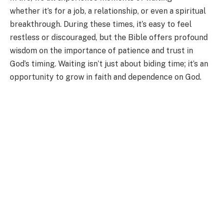
whether it’s for a job, a relationship, or even a spiritual
breakthrough. During these times, it’s easy to feel
restless or discouraged, but the Bible offers profound
wisdom on the importance of patience and trust in
God’s timing. Waiting isn’t just about biding time; it’s an
opportunity to grow in faith and dependence on God.