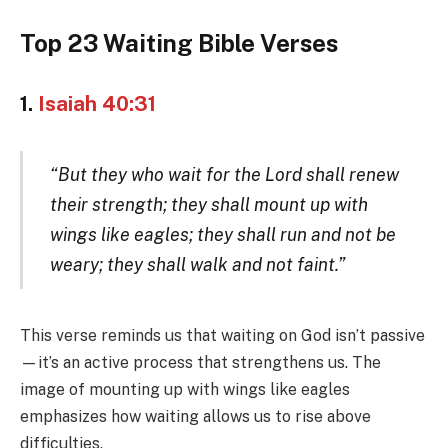
Top 23 Waiting Bible Verses
1.
Isaiah 40:31
“But they who wait for the Lord shall renew
their strength; they shall mount up with
wings like eagles; they shall run and not be
weary; they shall walk and not faint.”
This verse reminds us that waiting on God isn’t passive
—it’s an active process that strengthens us. The
image of mounting up with wings like eagles
emphasizes how waiting allows us to rise above
difficulties.