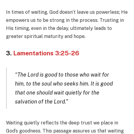
In times of waiting, God doesn’t leave us powerless; He
empowers us to be strong in the process. Trusting in
His timing, even in the delay, ultimately leads to
greater spiritual maturity and hope.
3.
Lamentations 3:25-26
“The Lord is good to those who wait for
him, to the soul who seeks him. It is good
that one should wait quietly for the
salvation of the Lord.”
Waiting quietly reflects the deep trust we place in
God’s goodness. This passage assures us that waiting