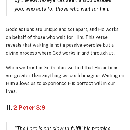
by the ear, no eye has seen a God besides
you, who acts for those who wait for him.”
God’s actions are unique and set apart, and He works
on behalf of those who wait for Him. This verse
reveals that waiting is not a passive exercise but a
divine process where God works in and through us.
When we trust in God’s plan, we find that His actions
are greater than anything we could imagine. Waiting on
Him allows us to experience His perfect will in our
lives.
11.
2 Peter 3:9
“The Lord is not slow to fulfill his promise