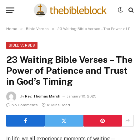
»
»
Home
Bible Verses
23 Waiting Bible Verses – The Power of Patience and Trust in God’s Timing
BIBLE VERSES
23 Waiting Bible Verses – The
Power of Patience and Trust
in God’s Timing
By
Rev. Thomas Marsh
January 10, 2025
No Comments
12 Mins Read
In life, we all experience moments of waiting—