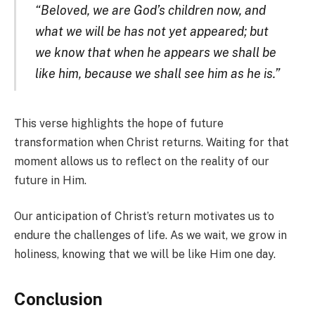
“Beloved, we are God’s children now, and
what we will be has not yet appeared; but
we know that when he appears we shall be
like him, because we shall see him as he is.”
This verse highlights the hope of future
transformation when Christ returns. Waiting for that
moment allows us to reflect on the reality of our
future in Him.
Our anticipation of Christ’s return motivates us to
endure the challenges of life. As we wait, we grow in
holiness, knowing that we will be like Him one day.
Conclusion