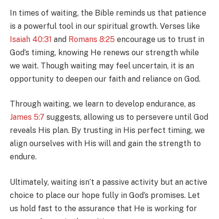
In times of waiting, the Bible reminds us that patience
is a powerful tool in our spiritual growth. Verses like
Isaiah 40:31
and
Romans 8:25
encourage us to trust in
God’s timing, knowing He renews our strength while
we wait. Though waiting may feel uncertain, it is an
opportunity to deepen our faith and reliance on God.
Through waiting, we learn to develop endurance, as
James 5:7
suggests, allowing us to persevere until God
reveals His plan. By trusting in His perfect timing, we
align ourselves with His will and gain the strength to
endure.
Ultimately, waiting isn’t a passive activity but an active
choice to place our hope fully in God’s promises. Let
us hold fast to the assurance that He is working for