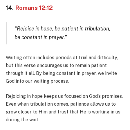
14.
Romans 12:12
“Rejoice in hope, be patient in tribulation,
be constant in prayer.”
Waiting often includes periods of trial and difficulty,
but this verse encourages us to remain patient
through it all. By being constant in prayer, we invite
God into our waiting process.
Rejoicing in hope keeps us focused on God’s promises.
Even when tribulation comes, patience allows us to
grow closer to Him and trust that He is working in us
during the wait.