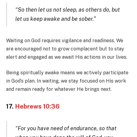
“So then let us not sleep, as others do, but
let us keep awake and be sober.”
Waiting on God requires vigilance and readiness. We
are encouraged not to grow complacent but to stay
alert and engaged as we await His actions in our lives.
Being spiritually awake means we actively participate
in God’s plan. In waiting, we stay focused on His work
and remain ready for whatever He brings next.
17.
Hebrews 10:36
“For you have need of endurance, so that